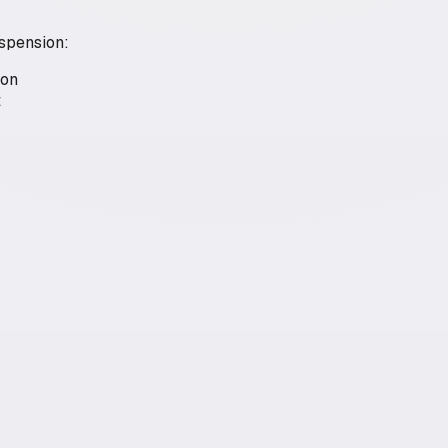
uspension:
ion
t