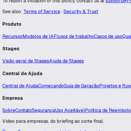
To report a violation of this policy, contact us at
support@rh
See also:
Terms of Service
·
Security & Trust
Produto
Recursos
Modelos de IA
Fluxos de trabalho
Casos de uso
Qua
Stages
Visão geral de Stages
Ajuda de Stages
Central de Ajuda
Central de Ajuda
Começando
Guia de Geração
Projetos e flu
Empresa
Sobre
Contato
Segurança
Uso Aceitável
Política de Reembol
Vídeo para empresas, do briefing ao corte final.