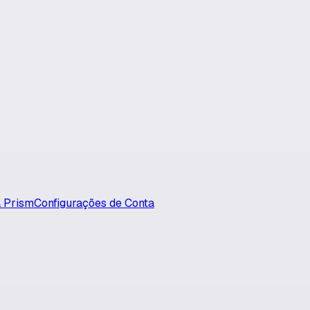
 Prism
Configurações de Conta