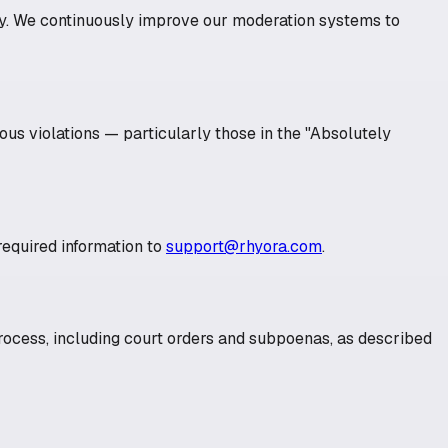
ery. We continuously improve our moderation systems to
ious violations — particularly those in the "Absolutely
equired information to
support@rhyora.com
.
rocess, including court orders and subpoenas, as described