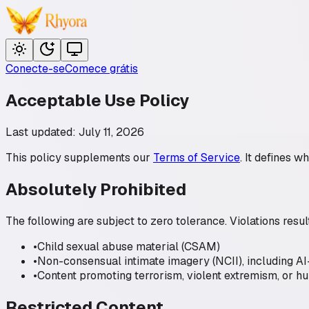
Conecte-se
Comece grátis
Acceptable Use Policy
Last updated: July 11, 2026
This policy supplements our
Terms of Service
. It defines w
Absolutely Prohibited
The following are subject to zero tolerance. Violations re
•
Child sexual abuse material (CSAM)
•
Non-consensual intimate imagery (NCII), including A
•
Content promoting terrorism, violent extremism, or hu
Restricted Content