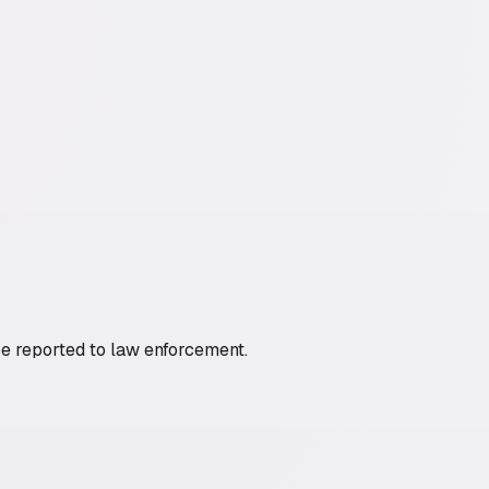
be reported to law enforcement.