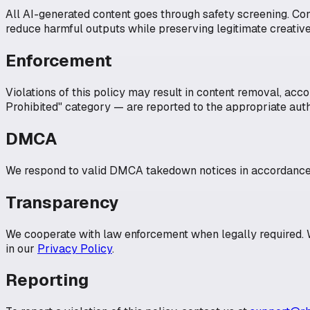
All AI-generated content goes through safety screening. Co
reduce harmful outputs while preserving legitimate creative
Enforcement
Violations of this policy may result in content removal, acc
Prohibited" category — are reported to the appropriate auth
DMCA
We respond to valid DMCA takedown notices in accordance w
Transparency
We cooperate with law enforcement when legally required. W
in our
Privacy Policy
.
Reporting