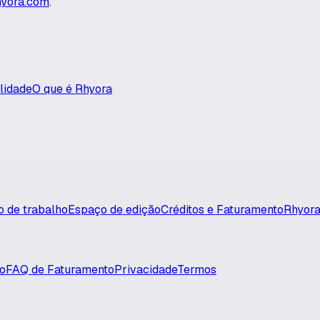
yora.com
.
lidade
O que é Rhyora
xo de trabalho
Espaço de edição
Créditos e Faturamento
Rhyora
so
FAQ de Faturamento
Privacidade
Termos