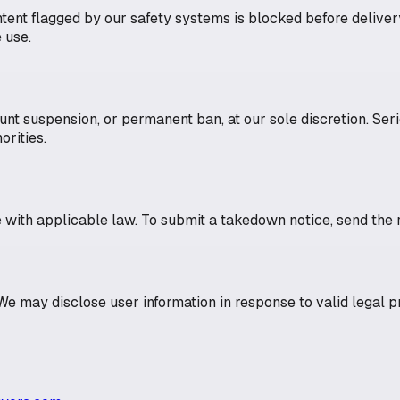
ntent flagged by our safety systems is blocked before deliv
 use.
ount suspension, or permanent ban, at our sole discretion. Ser
orities.
ith applicable law. To submit a takedown notice, send the r
e may disclose user information in response to valid legal p