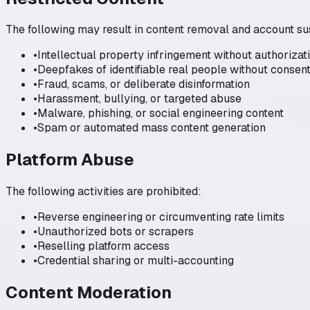
The following may result in content removal and account s
•
Intellectual property infringement without authorizat
•
Deepfakes of identifiable real people without consen
•
Fraud, scams, or deliberate disinformation
•
Harassment, bullying, or targeted abuse
•
Malware, phishing, or social engineering content
•
Spam or automated mass content generation
Platform Abuse
The following activities are prohibited:
•
Reverse engineering or circumventing rate limits
•
Unauthorized bots or scrapers
•
Reselling platform access
•
Credential sharing or multi-accounting
Content Moderation