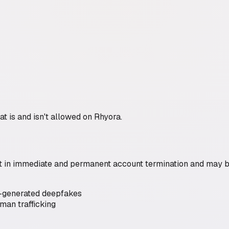
hat is and isn't allowed on Rhyora.
sult in immediate and permanent account termination and may 
I-generated deepfakes
man trafficking