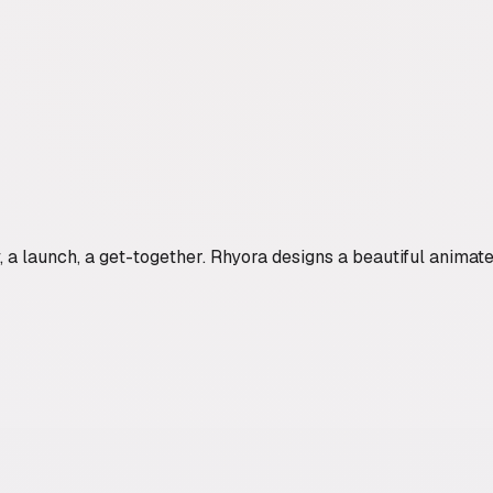
a launch, a get-together. Rhyora designs a beautiful animated