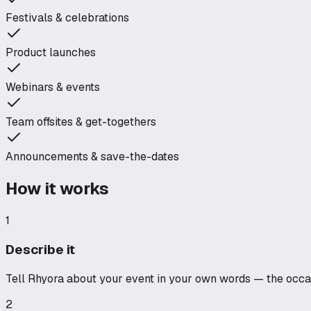
Festivals & celebrations
Product launches
Webinars & events
Team offsites & get-togethers
Announcements & save-the-dates
How it works
1
Describe it
Tell Rhyora about your event in your own words — the occasi
2