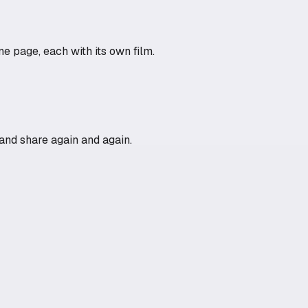
e page, each with its own film.
n and share again and again.