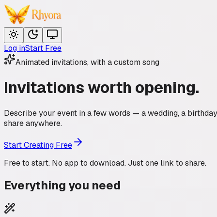
Log in
Start Free
Animated invitations, with a custom song
Invitations
worth opening.
Describe your event in a few words — a wedding, a birthday, 
share anywhere.
Start Creating Free
Free to start. No app to download. Just one link to share.
Everything you need