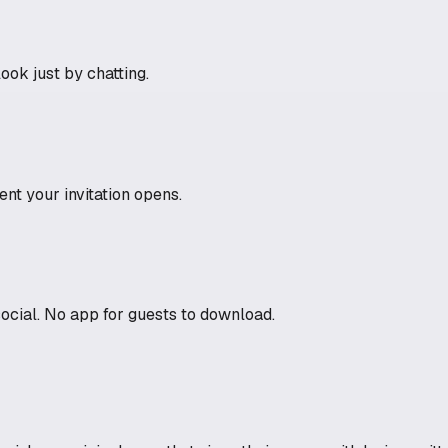
ook just by chatting.
t your invitation opens.
social. No app for guests to download.