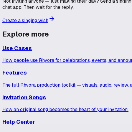
Not inviting anyone — just making their day? Send a singing w
chat app. Then wait for the reply.
Create a singing wish
Explore more
Use Cases
How people use Rhyora for celebrations, events, and anno
Features
The full Rhyora production toolkit — visuals, audio, review, 
Invitation Songs
How an original song becomes the heart of your invitation.
Help Center