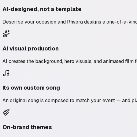
AI-designed, not a template
Describe your occasion and Rhyora designs a one-of-a-kind a
AI visual production
AI creates the background, hero visuals, and animated film fo
Its own custom song
An original song is composed to match your event — and pla
On-brand themes