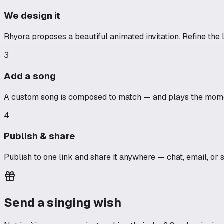
We design it
Rhyora proposes a beautiful animated invitation. Refine the l
3
Add a song
A custom song is composed to match — and plays the momen
4
Publish & share
Publish to one link and share it anywhere — chat, email, or 
Send a singing wish