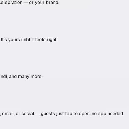
celebration — or your brand.
s yours until it feels right.
Hindi, and many more.
p, email, or social — guests just tap to open, no app needed.