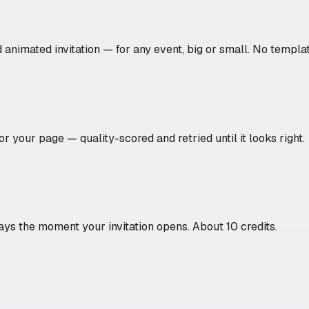
nimated invitation — for any event, big or small. No templat
r your page — quality-scored and retried until it looks right.
ys the moment your invitation opens. About 10 credits.