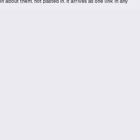
n about them, not pasted in. It arrives as one link in any