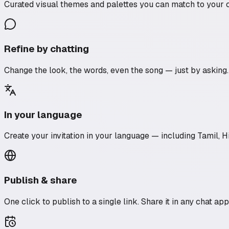
Curated visual themes and palettes you can match to your 
Refine by chatting
Change the look, the words, even the song — just by asking. It’
In your language
Create your invitation in your language — including Tamil, 
Publish & share
One click to publish to a single link. Share it in any chat ap