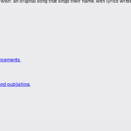
ish: an original song that sings their name, with lyrics writte
uncements.
and publishing.