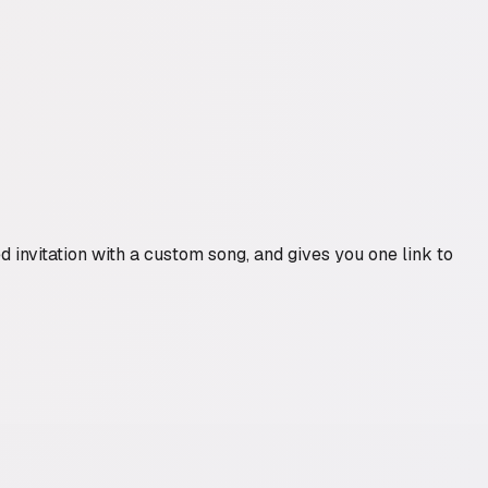
 invitation with a custom song, and gives you one link to