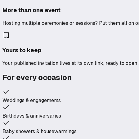
More than one event
Hosting multiple ceremonies or sessions? Put them all on on
Yours to keep
Your published invitation lives at its own link, ready to ope
For every occasion
Weddings & engagements
Birthdays & anniversaries
Baby showers & housewarmings