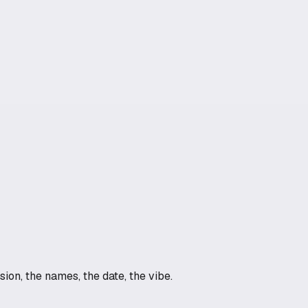
on, the names, the date, the vibe.