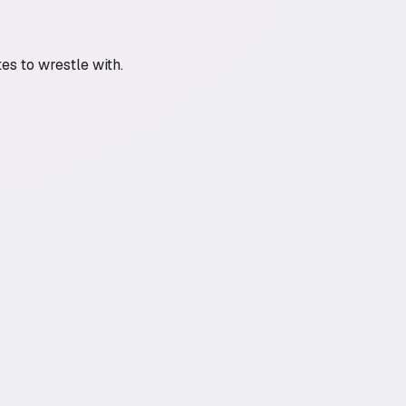
es to wrestle with.