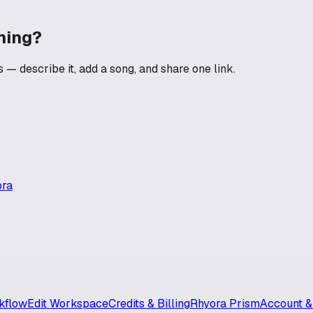
ning?
— describe it, add a song, and share one link.
ora
kflow
Edit Workspace
Credits & Billing
Rhyora Prism
Account &