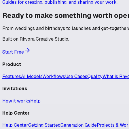
Guides for creating, publishing, and sharing your work.
Ready to make something worth ope
From weddings and birthdays to launches and get-togethers 
Built on Rhyora Creative Studio.
Start Free
Product
Features
AI Models
Workflows
Use Cases
Quality
What is Rhy
Invitations
How it works
Help
Help Center
Help Center
Getting Started
Generation Guide
Projects & Wor