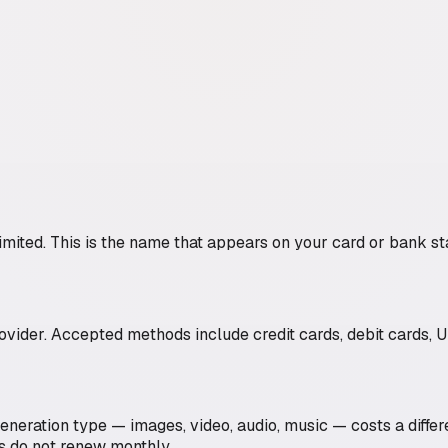
imited
. This is the name that appears on your card or bank st
der. Accepted methods include credit cards, debit cards, UP
generation type — images, video, audio, music — costs a diffe
s do not renew monthly.