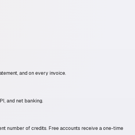
atement, and on every invoice.
I, and net banking.
rent number of credits. Free accounts receive a one-time