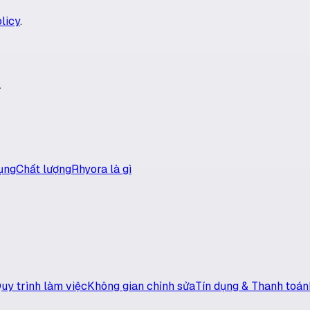
licy
.
.
ụng
Chất lượng
Rhyora là gì
uy trình làm việc
Không gian chỉnh sửa
Tín dụng & Thanh toán