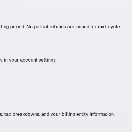
ling period. No partial refunds are issued for mid-cycle
 in your account settings.
, tax breakdowns, and your billing entity information.