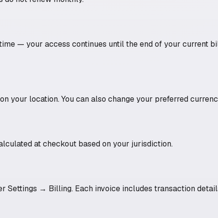
ime — your access continues until the end of your current bil
 your location. You can also change your preferred currency
alculated at checkout based on your jurisdiction.
r Settings → Billing. Each invoice includes transaction details