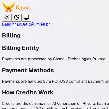
Đăng nhập
Bắt đầu miễn phí
Billing
Billing Entity
Payments are processed by
Gizmoji Technologies Private L
Payment Methods
Payments are handled by a PCI-DSS compliant payment provi
How Credits Work
Credits are the currency for AI generation on Rhyora. Each 
welcome bonus of 20 credits when they sign up; free credit