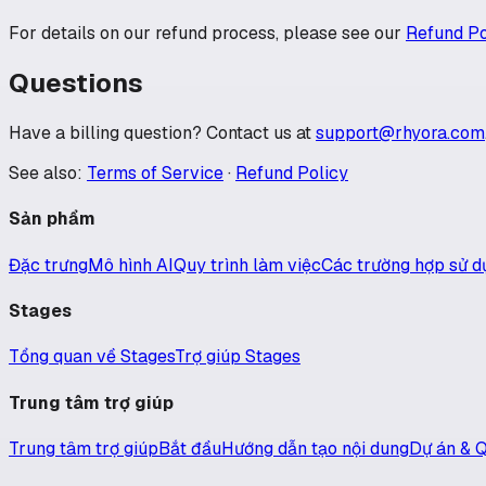
For details on our refund process, please see our
Refund Po
Questions
Have a billing question? Contact us at
support@rhyora.com
See also:
Terms of Service
·
Refund Policy
Sản phẩm
Đặc trưng
Mô hình AI
Quy trình làm việc
Các trường hợp sử d
Stages
Tổng quan về Stages
Trợ giúp Stages
Trung tâm trợ giúp
Trung tâm trợ giúp
Bắt đầu
Hướng dẫn tạo nội dung
Dự án & Q