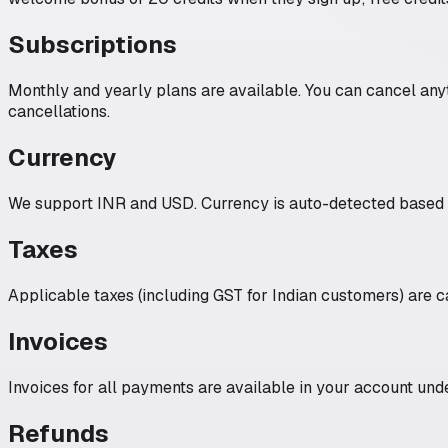
Subscriptions
Monthly and yearly plans are available. You can cancel anyt
cancellations.
Currency
We support INR and USD. Currency is auto-detected based on
Taxes
Applicable taxes (including GST for Indian customers) are c
Invoices
Invoices for all payments are available in your account unde
Refunds